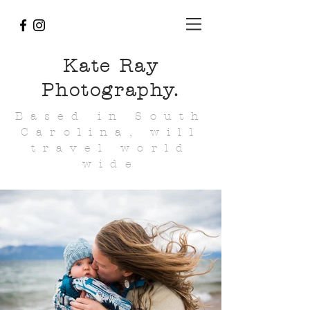
Kate Ray
Photography.
Based in South
Carolina, will
travel world
wide