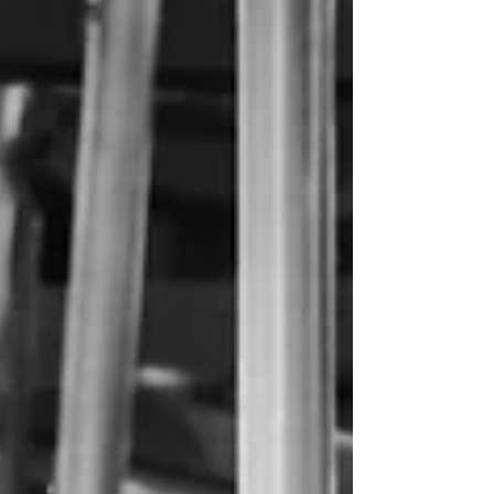
It's been a summer.. and fall! What a wild ride...
The documentation of the kiddos continued but
the blogging was put on hold. Rafting...