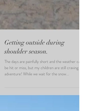
Getting outside during
shoulder season.
The days are painfully short and the weather can
be hit or miss, but my children are still craving
adventure! While we wait for the snow...