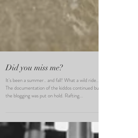
Did you miss me?