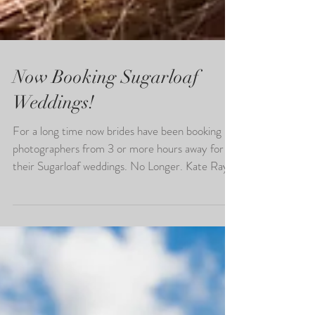
Now Booking Sugarloaf
Weddings!
For a long time now brides have been booking
photographers from 3 or more hours away for
their Sugarloaf weddings. No Longer. Kate Ray...