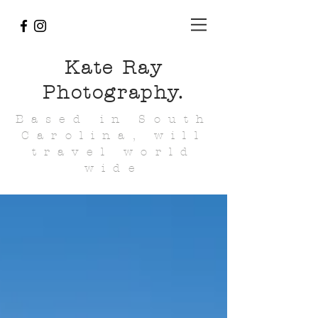
Kate Ray
Photography.
Based in South
Carolina, will
travel world
wide