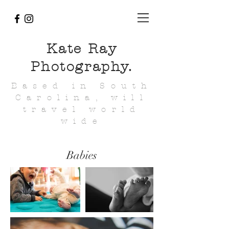
Kate Ray
Photography.
Based in South
Carolina, will
travel world
wide
Babies