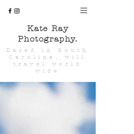
Kate Ray
Photography.
Based in South
Carolina, will
travel world
wide